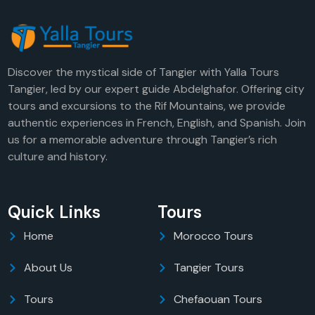
Discover the mystical side of Tangier with Yalla Tours
Tangier, led by our expert guide Abdelghafor. Offering city
tours and excursions to the Rif Mountains, we provide
authentic experiences in French, English, and Spanish. Join
us for a memorable adventure through Tangier’s rich
culture and history.
Quick Links
Tours
Home
Morocco Tours
About Us
Tangier Tours
Tours
Chefaouan Tours