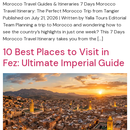
Morocco Travel Guides & Itineraries 7 Days Morocco
Travel Itinerary: The Perfect Morocco Trip from Tangier
Published on July 21, 2026 | Written by Yalla Tours Editorial
Team Planning a trip to Morocco and wondering how to
see the country’s highlights in just one week? This 7 Days
Morocco Travel Itinerary takes you from the […]
10 Best Places to Visit in
Fez: Ultimate Imperial Guide