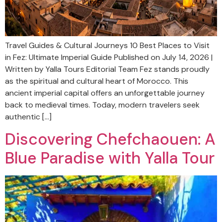
Travel Guides & Cultural Journeys 10 Best Places to Visit
in Fez: Ultimate Imperial Guide Published on July 14, 2026 |
Written by Yalla Tours Editorial Team Fez stands proudly
as the spiritual and cultural heart of Morocco. This
ancient imperial capital offers an unforgettable journey
back to medieval times. Today, modern travelers seek
authentic […]
Discovering Chefchaouen: A
Blue Paradise with Yalla Tour