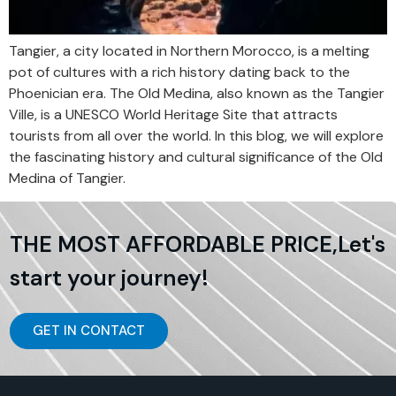
Tangier, a city located in Northern Morocco, is a melting
pot of cultures with a rich history dating back to the
Phoenician era. The Old Medina, also known as the Tangier
Ville, is a UNESCO World Heritage Site that attracts
tourists from all over the world. In this blog, we will explore
the fascinating history and cultural significance of the Old
Medina of Tangier.
THE MOST AFFORDABLE PRICE,Let's
start your journey!
GET IN CONTACT