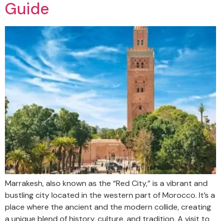
Guide
Marrakesh, also known as the “Red City,” is a vibrant and
bustling city located in the western part of Morocco. It’s a
place where the ancient and the modern collide, creating
a unique blend of history, culture, and tradition. A visit to