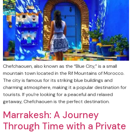
Chefchaouen, also known as the “Blue City,” is a small
mountain town located in the Rif Mountains of Morocco.
The city is famous for its striking blue buildings and
charming atmosphere, making it a popular destination for
tourists. If you’re looking for a peaceful and relaxed
getaway, Chefchaouen is the perfect destination.
Marrakesh: A Journey
Through Time with a Private