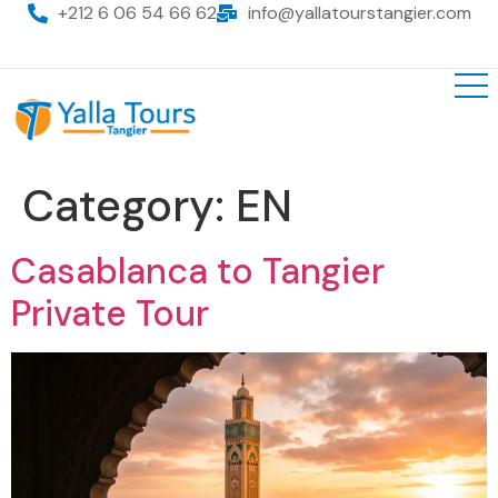
+212 6 06 54 66 62
info@yallatourstangier.com
Category:
EN
Casablanca to Tangier
Private Tour