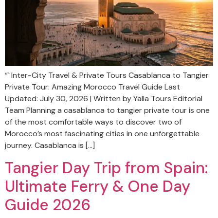
“` Inter-City Travel & Private Tours Casablanca to Tangier
Private Tour: Amazing Morocco Travel Guide Last
Updated: July 30, 2026 | Written by Yalla Tours Editorial
Team Planning a casablanca to tangier private tour is one
of the most comfortable ways to discover two of
Morocco’s most fascinating cities in one unforgettable
journey. Casablanca is […]
Tangier Day Trip from Spain:
Ultimate Ferry & One Day
Guide 2026