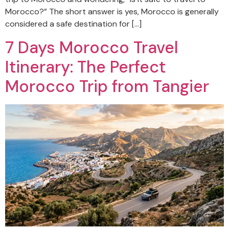
Morocco?” The short answer is yes, Morocco is generally
considered a safe destination for […]
7 Days Morocco Travel
Itinerary: The Perfect
Morocco Trip from Tangier