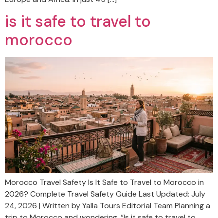
is it safe to travel to
morocco
Morocco Travel Safety Is It Safe to Travel to Morocco in
2026? Complete Travel Safety Guide Last Updated: July
24, 2026 | Written by Yalla Tours Editorial Team Planning a
trip to Morocco and wondering, “Is it safe to travel to