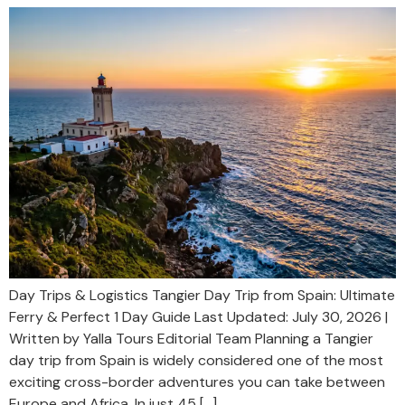
Day Trips & Logistics Tangier Day Trip from Spain: Ultimate
Ferry & Perfect 1 Day Guide Last Updated: July 30, 2026 |
Written by Yalla Tours Editorial Team Planning a Tangier
day trip from Spain is widely considered one of the most
exciting cross-border adventures you can take between
Europe and Africa. In just 45 […]