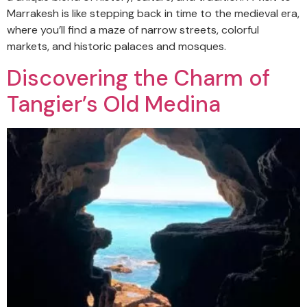
Marrakesh is like stepping back in time to the medieval era,
where you’ll find a maze of narrow streets, colorful
markets, and historic palaces and mosques.
Discovering the Charm of
Tangier’s Old Medina