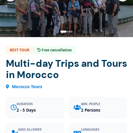
BEST TOUR
Free cancellation
Multi-day Trips and Tours
in Morocco
Morocco Tours
DURATION
MIN. PEOPLE
2 - 5 Days
2 Persons
AGES ALLOWED
LANGUAGES