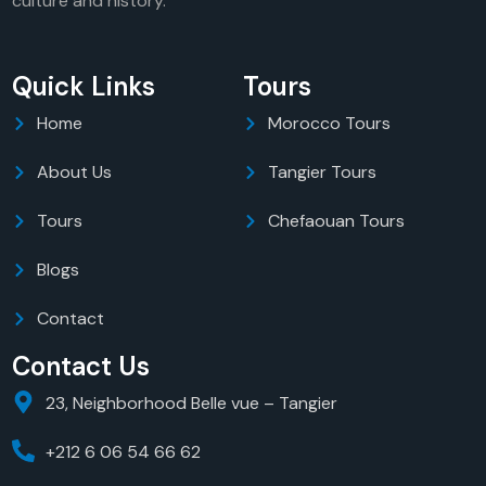
culture and history.
Quick Links
Tours
Home
Morocco Tours
About Us
Tangier Tours
Tours
Chefaouan Tours
Blogs
Contact
Contact Us
23, Neighborhood Belle vue – Tangier
+212 6 06 54 66 62