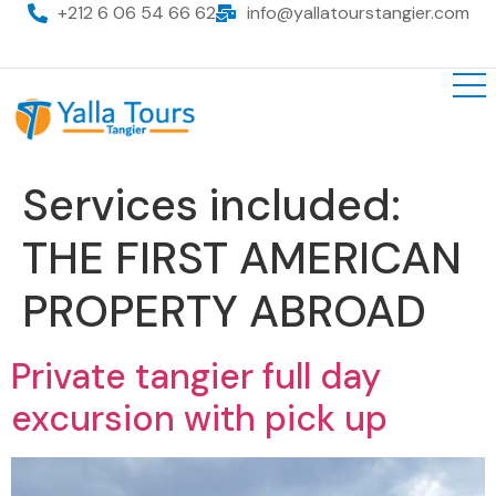
+212 6 06 54 66 62
info@yallatourstangier.com
Services included:
THE FIRST AMERICAN
PROPERTY ABROAD
Private tangier full day
excursion with pick up