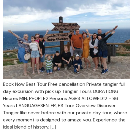
Book Now Best Tour Free cancellation Private tangier full
day excursion with pick up Tangier Tours DURATION6
Heures MIN. PEOPLE2 Persons AGES ALLOWED12 – 86
Years LANGUAGESEN, FR, ES Tour Overview Discover
Tangier like never before with our private day tour, where
every moment is designed to amaze you. Experience the
ideal blend of history, […]