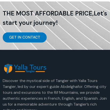
THE MOST AFFORDABLE PRICE,Let's
start your journey!
GET IN CONTACT
Discover the mystical side of Tangier with Yalla Tours
Tangier, led by our expert guide Abdelghafor. Offering city
tours and excursions to the Rif Mountains, we provide
authentic experiences in French, English, and Spanish. Join
us for a memorable adventure through Tangier’s rich