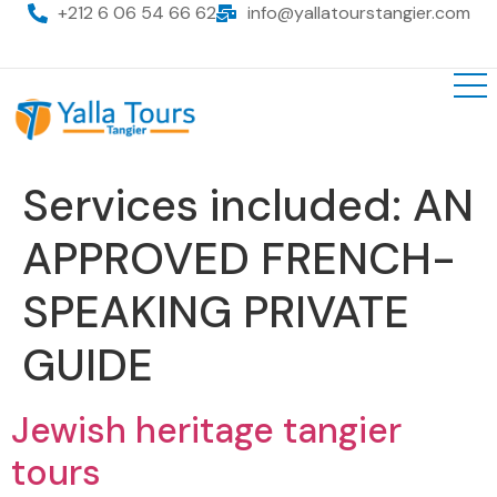
+212 6 06 54 66 62
info@yallatourstangier.com
Services included:
AN
APPROVED FRENCH-
SPEAKING PRIVATE
GUIDE
Jewish heritage tangier
tours