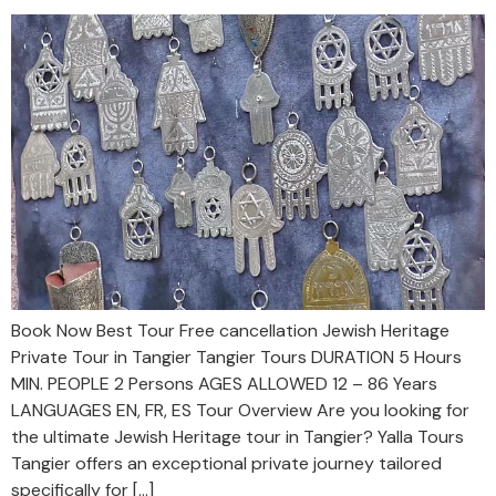
Book Now Best Tour Free cancellation Jewish Heritage
Private Tour in Tangier Tangier Tours DURATION 5 Hours
MIN. PEOPLE 2 Persons AGES ALLOWED 12 – 86 Years
LANGUAGES EN, FR, ES Tour Overview Are you looking for
the ultimate Jewish Heritage tour in Tangier? Yalla Tours
Tangier offers an exceptional private journey tailored
specifically for […]