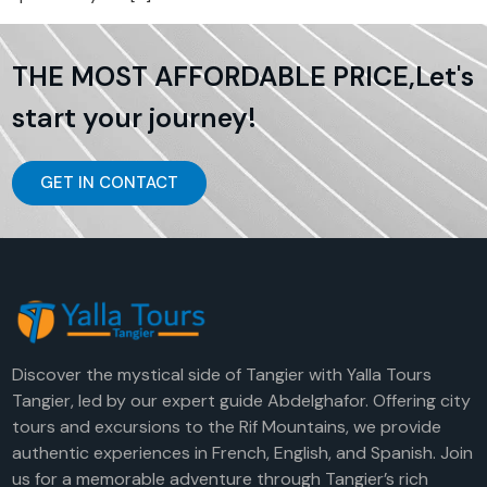
THE MOST AFFORDABLE PRICE,Let's
start your journey!
GET IN CONTACT
Discover the mystical side of Tangier with Yalla Tours
Tangier, led by our expert guide Abdelghafor. Offering city
tours and excursions to the Rif Mountains, we provide
authentic experiences in French, English, and Spanish. Join
us for a memorable adventure through Tangier’s rich