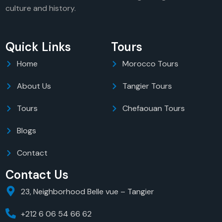
culture and history.
Quick Links
Tours
Home
Morocco Tours
About Us
Tangier Tours
Tours
Chefaouan Tours
Blogs
Contact
Contact Us
23, Neighborhood Belle vue – Tangier
+212 6 06 54 66 62