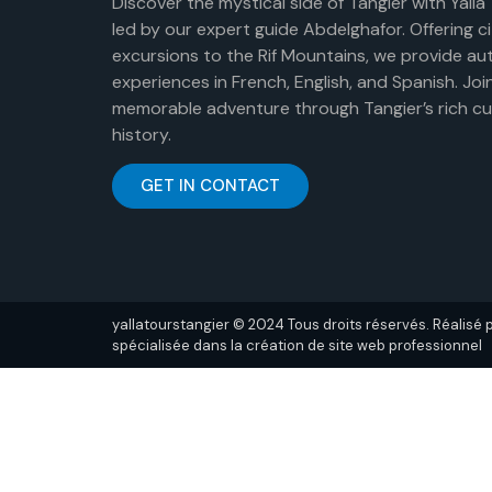
Discover the mystical side of Tangier with Yalla
led by our expert guide Abdelghafor. Offering c
excursions to the Rif Mountains, we provide au
experiences in French, English, and Spanish. Join
memorable adventure through Tangier’s rich cu
history.
GET IN CONTACT
yallatourstangier © 2024 Tous droits réservés. Réalisé
spécialisée dans la création de site web professionnel