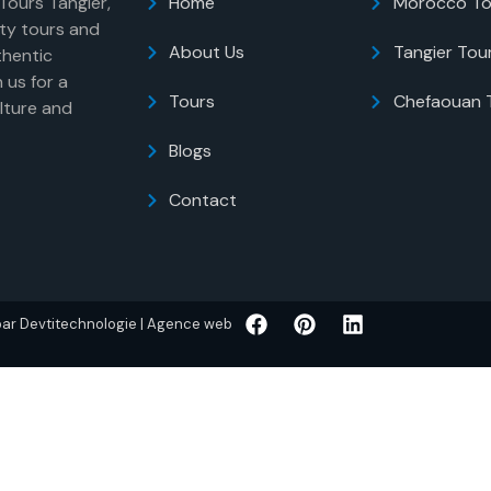
 Tours Tangier,
Home
Morocco To
ity tours and
About Us
Tangier Tou
thentic
 us for a
Tours
Chefaouan 
lture and
Blogs
Contact
 par Devtitechnologie | Agence web