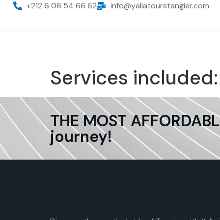
+212 6 06 54 66 62
info@yallatourstangier.com
Services included
THE MOST AFFORDABLE 
journey!