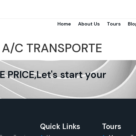
Home
About Us
Tours
Blo
:
A/C TRANSPORTE
PRICE,Let's start your
Quick Links
Tours