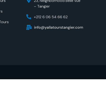
urs
23, Neighborhood Belle vue
– Tangier
rs
+212 6 06 54 66 62
Tours