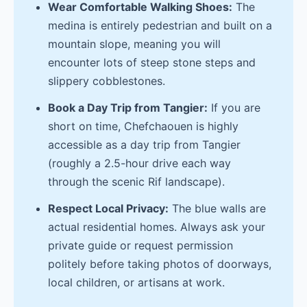
Wear Comfortable Walking Shoes:
The
medina is entirely pedestrian and built on a
mountain slope, meaning you will
encounter lots of steep stone steps and
slippery cobblestones.
Book a Day Trip from Tangier:
If you are
short on time, Chefchaouen is highly
accessible as a day trip from Tangier
(roughly a 2.5-hour drive each way
through the scenic Rif landscape).
Respect Local Privacy:
The blue walls are
actual residential homes. Always ask your
private guide or request permission
politely before taking photos of doorways,
local children, or artisans at work.