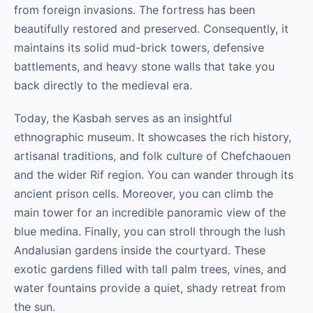
from foreign invasions. The fortress has been
beautifully restored and preserved. Consequently, it
maintains its solid mud-brick towers, defensive
battlements, and heavy stone walls that take you
back directly to the medieval era.
Today, the Kasbah serves as an insightful
ethnographic museum. It showcases the rich history,
artisanal traditions, and folk culture of Chefchaouen
and the wider Rif region. You can wander through its
ancient prison cells. Moreover, you can climb the
main tower for an incredible panoramic view of the
blue medina. Finally, you can stroll through the lush
Andalusian gardens inside the courtyard. These
exotic gardens filled with tall palm trees, vines, and
water fountains provide a quiet, shady retreat from
the sun.