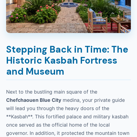
Stepping Back in Time: The
Historic Kasbah Fortress
and Museum
Next to the bustling main square of the
Chefchaouen Blue City
medina, your private guide
will lead you through the heavy doors of the
**Kasbah**. This fortified palace and military kasbah
once served as the official home of the local
governor. In addition, it protected the mountain town