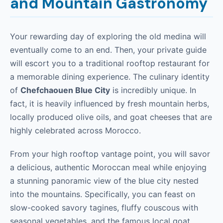
and Mountain Gastronomy
Your rewarding day of exploring the old medina will
eventually come to an end. Then, your private guide
will escort you to a traditional rooftop restaurant for
a memorable dining experience. The culinary identity
of
Chefchaouen Blue City
is incredibly unique. In
fact, it is heavily influenced by fresh mountain herbs,
locally produced olive oils, and goat cheeses that are
highly celebrated across Morocco.
From your high rooftop vantage point, you will savor
a delicious, authentic Moroccan meal while enjoying
a stunning panoramic view of the blue city nested
into the mountains. Specifically, you can feast on
slow-cooked savory tagines, fluffy couscous with
seasonal vegetables, and the famous local goat