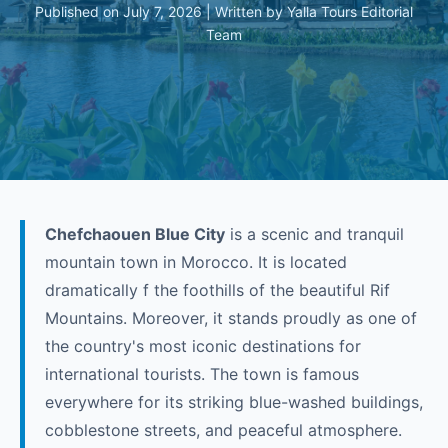
Published on July 7, 2026 | Written by Yalla Tours Editorial
Team
Chefchaouen Blue City
is a scenic and tranquil
mountain town in Morocco. It is located
dramatically f the foothills of the beautiful Rif
Mountains. Moreover, it stands proudly as one of
the country's most iconic destinations for
international tourists. The town is famous
everywhere for its striking blue-washed buildings,
cobblestone streets, and peaceful atmosphere.