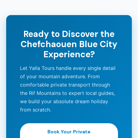
Ready to Discover the
Chefchaouen Blue City
Experience?
Let Yalla Tours handle every single detail
of your mountain adventure. From
comfortable private transport through
the Rif Mountains to expert local guides,
we build your absolute dream holiday
from scratch.
Book Your Private