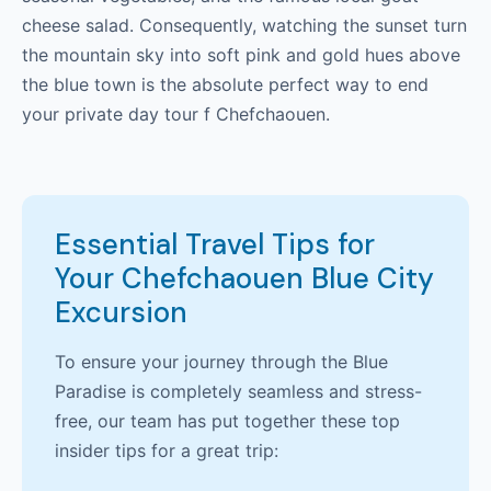
cheese salad. Consequently, watching the sunset turn
the mountain sky into soft pink and gold hues above
the blue town is the absolute perfect way to end
your private day tour f Chefchaouen.
Essential Travel Tips for
Your Chefchaouen Blue City
Excursion
To ensure your journey through the Blue
Paradise is completely seamless and stress-
free, our team has put together these top
insider tips for a great trip: