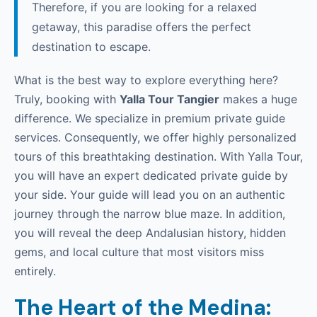
Therefore, if you are looking for a relaxed
getaway, this paradise offers the perfect
destination to escape.
What is the best way to explore everything here?
Truly, booking with
Yalla Tour Tangier
makes a huge
difference. We specialize in premium private guide
services. Consequently, we offer highly personalized
tours of this breathtaking destination. With Yalla Tour,
you will have an expert dedicated private guide by
your side. Your guide will lead you on an authentic
journey through the narrow blue maze. In addition,
you will reveal the deep Andalusian history, hidden
gems, and local culture that most visitors miss
entirely.
The Heart of the Medina: