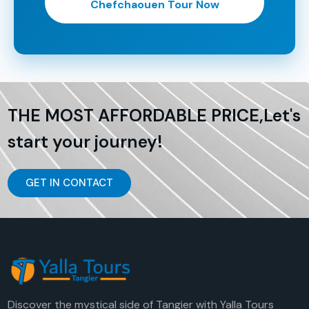
Chefchaouen Tour Now
THE MOST AFFORDABLE PRICE,Let's
start your journey!
GET IN CONTACT
Discover the mystical side of Tangier with Yalla Tours