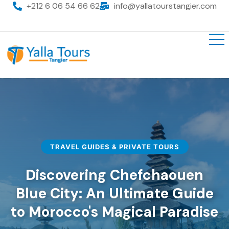
+212 6 06 54 66 62
info@yallatourstangier.com
TRAVEL GUIDES & PRIVATE TOURS
Discovering Chefchaouen
Blue City: An Ultimate Guide
to Morocco's Magical Paradise