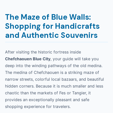
The Maze of Blue Walls:
Shopping for Handicrafts
and Authentic Souvenirs
After visiting the historic fortress inside
Chefchaouen Blue City
, your guide will take you
deep into the winding pathways of the old medina.
The medina of Chefchaouen is a striking maze of
narrow streets, colorful local bazaars, and beautiful
hidden corners. Because it is much smaller and less
chaotic than the markets of Fes or Tangier, it
provides an exceptionally pleasant and safe
shopping experience for travelers.