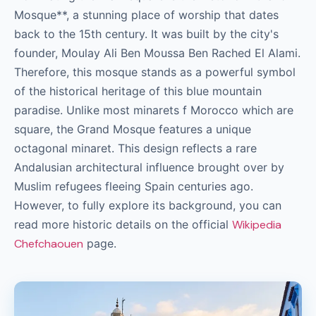
Mosque**, a stunning place of worship that dates
back to the 15th century. It was built by the city's
founder, Moulay Ali Ben Moussa Ben Rached El Alami.
Therefore, this mosque stands as a powerful symbol
of the historical heritage of this blue mountain
paradise. Unlike most minarets f Morocco which are
square, the Grand Mosque features a unique
octagonal minaret. This design reflects a rare
Andalusian architectural influence brought over by
Muslim refugees fleeing Spain centuries ago.
However, to fully explore its background, you can
read more historic details on the official
Wikipedia
Chefchaouen
page.