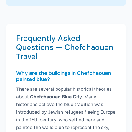
Frequently Asked
Questions — Chefchaouen
Travel
Why are the buildings in Chefchaouen
painted blue?
There are several popular historical theories
about
Chefchaouen Blue City
. Many
historians believe the blue tradition was
introduced by Jewish refugees fleeing Europe
in the 15th century, who settled here and
painted the walls blue to represent the sky,