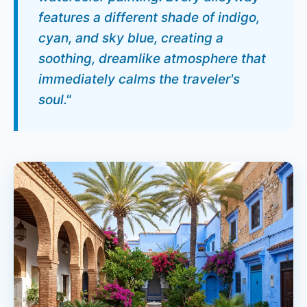
features a different shade of indigo,
cyan, and sky blue, creating a
soothing, dreamlike atmosphere that
immediately calms the traveler's
soul."