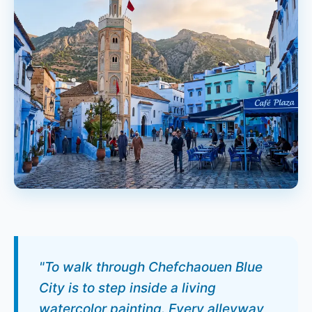
"To walk through Chefchaouen Blue
City is to step inside a living
watercolor painting. Every alleyway