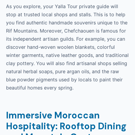
As you explore, your Yalla Tour private guide will
stop at trusted local shops and stalls. This is to help
you find authentic handmade souvenirs unique to the
Rif Mountains. Moreover, Chefchaouen is famous for
its independent artisan guilds. For example, you can
discover hand-woven woolen blankets, colorful
winter garments, native leather goods, and traditional
clay pottery. You will also find artisanal shops selling
natural herbal soaps, pure argan oils, and the raw
blue powder pigments used by locals to paint their
beautiful homes every spring.
Immersive Moroccan
Hospitality: Rooftop Dining