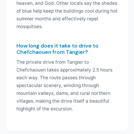
heaven, and God. Other locals say the shades
of blue help keep the buildings cool during hot
summer months and effectively repel
mosquitoes.
How long does it take to drive to
Chefchaouen from Tangier?
The private drive from Tangier to
Chefchaouen takes approximately 2.5 hours
each way. The route passes through
spectacular scenery, winding through
mountain valleys, dams, and rural northern
villages, making the drive itself a beautiful
highlight of the excursion.