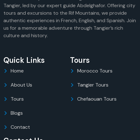
Tangier, led by our expert guide Abdelghafor. Offering city
tours and excursions to the Rif Mountains, we provide
authentic experiences in French, English, and Spanish. Join
us for a memorable adventure through Tangier’s rich
culture and history.
Quick Links
Tours
Home
Morocco Tours
About Us
Tangier Tours
Tours
Chefaouan Tours
Blogs
Contact