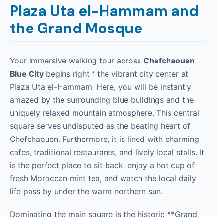
Plaza Uta el-Hammam and
the Grand Mosque
Your immersive walking tour across
Chefchaouen
Blue City
begins right f the vibrant city center at
Plaza Uta el-Hammam. Here, you will be instantly
amazed by the surrounding blue buildings and the
uniquely relaxed mountain atmosphere. This central
square serves undisputed as the beating heart of
Chefchaouen. Furthermore, it is lined with charming
cafes, traditional restaurants, and lively local stalls. It
is the perfect place to sit back, enjoy a hot cup of
fresh Moroccan mint tea, and watch the local daily
life pass by under the warm northern sun.
Dominating the main square is the historic **Grand